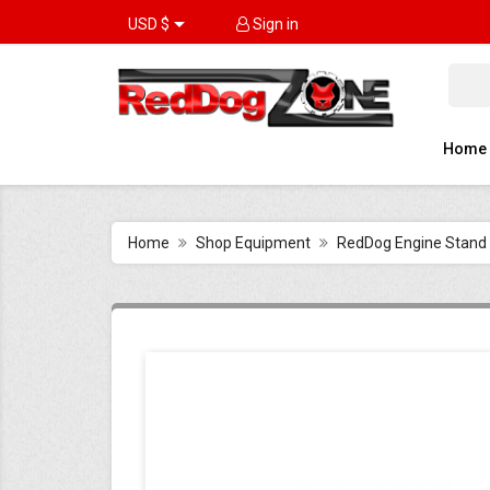

USD $
Sign in
Home
Home
Shop Equipment
RedDog Engine Stand