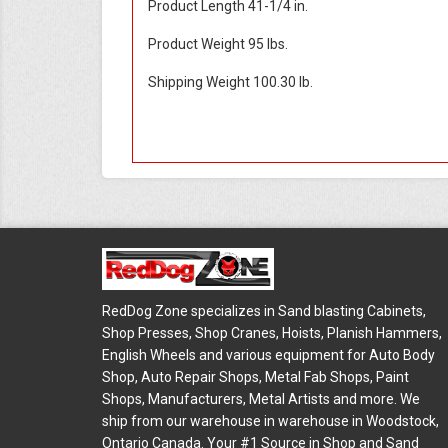
Product Length 41-1/4 in.
Product Weight 95 lbs.
Shipping Weight 100.30 lb.
RedDog Zone specializes in Sand blasting Cabinets,
Shop Presses, Shop Cranes, Hoists, Planish Hammers,
English Wheels and various equipment for Auto Body
Shop, Auto Repair Shops, Metal Fab Shops, Paint
Shops, Manufacturers, Metal Artists and more. We
ship from our warehouse in warehouse in Woodstock,
Ontario Canada. Your #1 Source in Shop and Sand