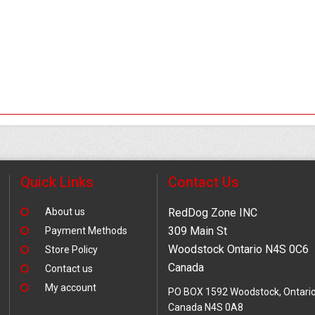
Quick Links
Contact Us
About us
RedDog Zone INC
309 Main St
Payment Methods
Woodstock Ontario N4S 0C6
Store Policy
Canada
Contact us
My account
PO BOX 1592 Woodstock, Ontari
Canada N4S 0A8