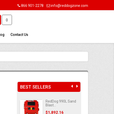
866 901-2278
info@reddogzone.com
0
log
Contact Us
BEST SELLERS
420L Sand
RedDog 990L Sand
RedD
Blast...
Blast
83
Price
$1,892.16
Pric
$1,4