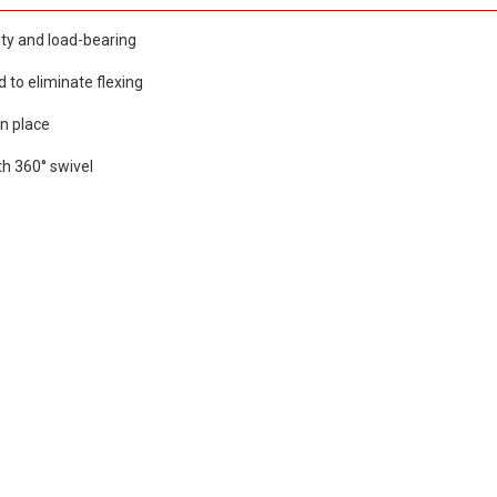
ity and load-bearing
d to eliminate flexing
in place
ith 360° swivel