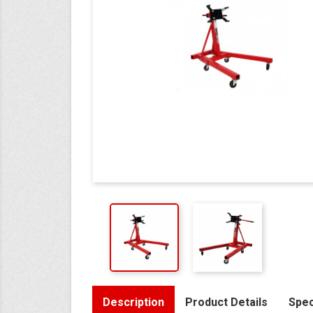
Description
Product Details
Spec