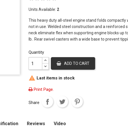
Add To Cart
Add To
Units Available:
2
This heavy duty all-steel engine stand folds compactly
6 MM Nozzle
RedDog 
Stand
not in use. Welded steel construction and a reinforced s
Price
$10.93
neck eliminate flex when supporting engine blocks up t
Price
$200.4
Add To Cart
lb.. Rear swivel casters with a wide base to prevent tipp
Add To
Quantity
7MM Nozzle
RedDog 
Shop Pr
ADD TO CART
Price
$10.93
Price
$637.7
Add To Cart

Last items in stock
Add To
Print Page.
Share
ification
Reviews
Video