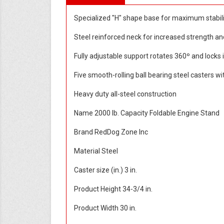
Specialized "H" shape base for maximum stabil
Steel reinforced neck for increased strength an
Fully adjustable support rotates 360º and locks 
Five smooth-rolling ball bearing steel casters w
Heavy duty all-steel construction
Name 2000 lb. Capacity Foldable Engine Stand
Brand RedDog Zone Inc
Material Steel
Caster size (in.) 3 in.
Product Height 34-3/4 in.
Product Width 30 in.