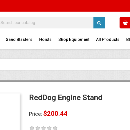
Sand Blasters
Hoists
Shop Equipment
All Products
B
RedDog Engine Stand
$200.44
Price:
RedDog 990L Sand
RedDog 
Blast...
Blaster
Price
$1,892.16
Price
$1,454.